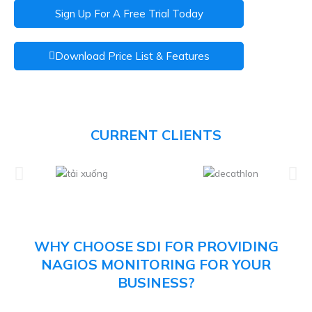
Sign Up For A Free Trial Today
Download Price List & Features
CURRENT CLIENTS
WHY CHOOSE SDI FOR PROVIDING
NAGIOS MONITORING FOR YOUR
BUSINESS?