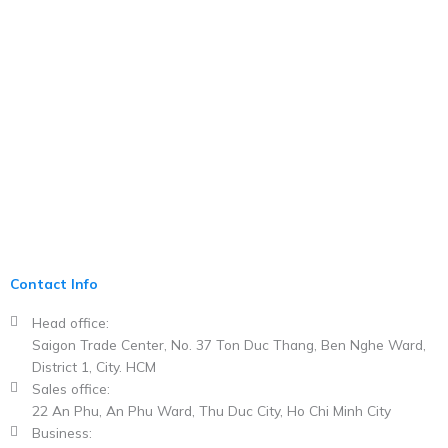
Contact Info
Head office:
Saigon Trade Center, No. 37 Ton Duc Thang, Ben Nghe Ward,
District 1, City. HCM​
Sales office:
22 An Phu, An Phu Ward, Thu Duc City, Ho Chi Minh City
Business: