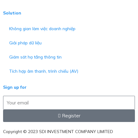
Solution
Không gian làm việc doanh nghiệp
Giải pháp dữ liệu
Giám sát hạ tầng thông tin
Tích hợp âm thanh, trình chiếu (AV)
Sign up for
Email
Register
Copyright © 2023
SDI INVESTMENT COMPANY LIMITED