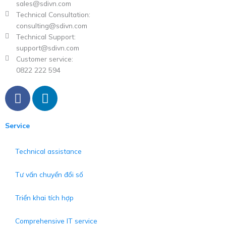
sales@sdivn.com
Technical Consultation:
consulting@sdivn.com
Technical Support:
support@sdivn.com
Customer service:
0822 222 594
F
L
a
i
c
n
Service
e
k
b
e
Technical assistance
o
d
o
i
Tư vấn chuyển đổi số
k
n
Triển khai tích hợp
Comprehensive IT service