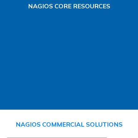
NAGIOS CORE RESOURCES
NAGIOS COMMERCIAL SOLUTIONS​